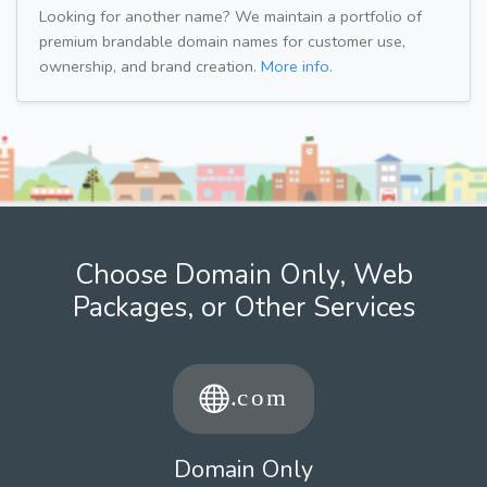
Looking for another name? We maintain a portfolio of
premium brandable domain names for customer use,
ownership, and brand creation.
More info.
Choose Domain Only, Web
Packages, or Other Services
Domain Only