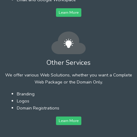
Learn More
Other Services
We offer various Web Solutions, whether you want a Complete
Web Package or the Domain Only.
Branding
Logos
Domain Registrations
Learn More