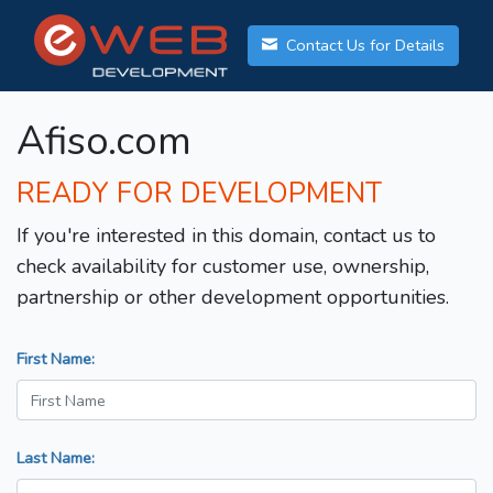
Contact Us for Details
Afiso.com
READY FOR DEVELOPMENT
If you're interested in this domain, contact us to
check availability for customer use, ownership,
partnership or other development opportunities.
First Name:
Last Name: