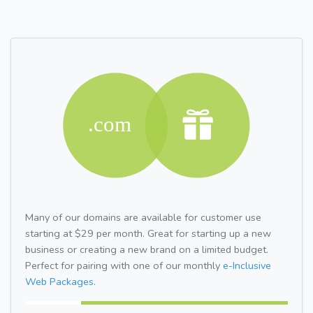
Many of our domains are available for customer use
starting at $29 per month. Great for starting up a new
business or creating a new brand on a limited budget.
Perfect for pairing with one of our monthly
e-Inclusive
Web Packages.