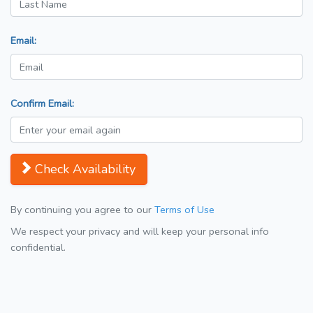
Email:
Confirm Email:
Check Availability
By continuing you agree to our
Terms of Use
We respect your privacy and will keep your personal info
confidential.