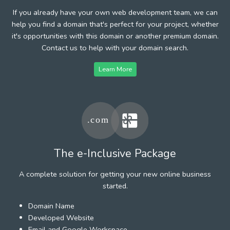
If you already have your own web development team, we can
help you find a domain that's perfect for your project, whether
it's opportunities with this domain or another premium domain.
Contact us to help with your domain search.
Learn More
The e-Inclusive Package
A complete solution for getting your new online business
started.
Domain Name
Developed Website
Email and Google Workspace